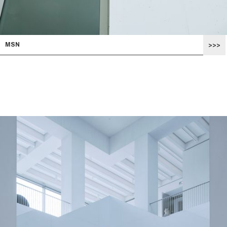
MSN
>>>