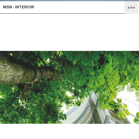
MSN - INTERIOR
>>>