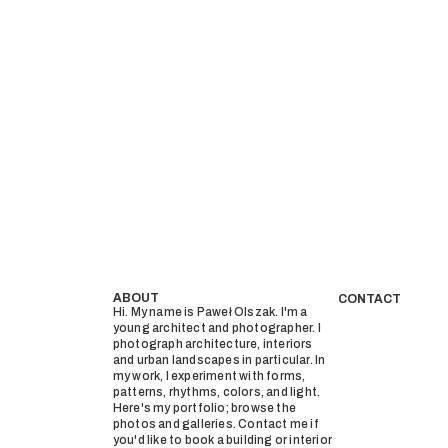
ABOUT
CONTACT
Hi. My name is Paweł Olszak. I'm a
young architect and photographer. I
photograph architecture, interiors
and urban landscapes in particular. In
my work, I experiment with forms,
patterns, rhythms, colors, and light.
Here's my portfolio; browse the
photos and galleries. Contact me if
you'd like to book a building or interior