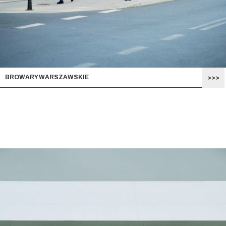
BROWARY WARSZAWSKIE
>>>