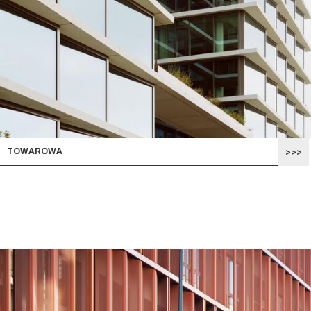
TOWAROWA
>>>