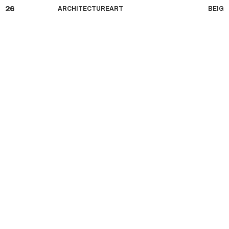
26
ARCHITECTURE
ART
BE
IG